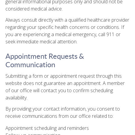
general informational purposes only and should not be
considered medical advice.
Always consult directly with a qualified healthcare provider
regarding your specific health concerns or conditions. If
you are experiencing a medical emergency, call 911 or
seek immediate medical attention.
Appointment Requests &
Communication
Submitting a form or appointment request through this
website does not guarantee an appointment. A member
of our office will contact you to confirm scheduling
availability.
By providing your contact information, you consent to
receive communications from our office related to:
Appointment scheduling and reminders