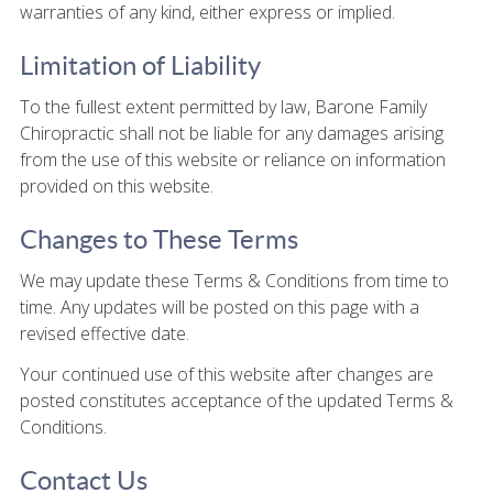
warranties of any kind, either express or implied.
Limitation of Liability
To the fullest extent permitted by law, Barone Family
Chiropractic shall not be liable for any damages arising
from the use of this website or reliance on information
provided on this website.
Changes to These Terms
We may update these Terms & Conditions from time to
time. Any updates will be posted on this page with a
revised effective date.
Your continued use of this website after changes are
posted constitutes acceptance of the updated Terms &
Conditions.
Contact Us