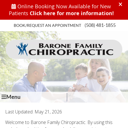
(508) 481-1855
BOOK/REQUEST AN APPOINTMENT
Menu
Last Updated: May 21, 2026
Welcome to Barone Family Chiropractic. By using this