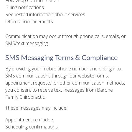
Follow-up communication
Billing notifications
Requested information about services
Office announcements
Communication may occur through phone calls, emails, or
SMS/text messaging.
SMS Messaging Terms & Compliance
By providing your mobile phone number and opting into
SMS communications through our website forms,
appointment requests, or other communication methods,
you consent to receive text messages from Barone
Family Chiropractic.
These messages may include:
Appointment reminders
Scheduling confirmations