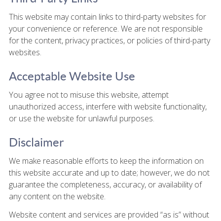
This website may contain links to third-party websites for
your convenience or reference. We are not responsible
for the content, privacy practices, or policies of third-party
websites.
Acceptable Website Use
You agree not to misuse this website, attempt
unauthorized access, interfere with website functionality,
or use the website for unlawful purposes.
Disclaimer
We make reasonable efforts to keep the information on
this website accurate and up to date; however, we do not
guarantee the completeness, accuracy, or availability of
any content on the website.
Website content and services are provided “as is” without