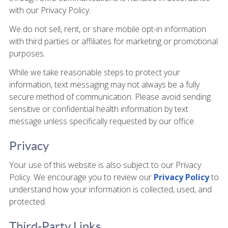
with our Privacy Policy.
We do not sell, rent, or share mobile opt-in information
with third parties or affiliates for marketing or promotional
purposes.
While we take reasonable steps to protect your
information, text messaging may not always be a fully
secure method of communication. Please avoid sending
sensitive or confidential health information by text
message unless specifically requested by our office.
Privacy
Your use of this website is also subject to our Privacy
Policy. We encourage you to review our
Privacy Policy
to
understand how your information is collected, used, and
protected.
Third-Party Links