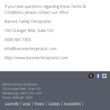
If you have questions regarding these Terms &
Conditions, please contact our office.
Barone Family Chiropractic
100 Granger Blvd., Suite 102
(508) 481-1855
info@baronechiropractic.com
https://www.baronechiropractic.com
Barone Family Chiropractic
100 Granger Blvd., Suite 102
Marlborough
,
MA
01752-1625
Phone:
(508) 481-1855
Copyright
Legal
Privacy
Cookies
Accessibility