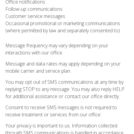
Office notifications
Follow-up communications
Customer service messages
Occasional promotional or marketing communications
(where permitted by law and separately consented to)
Message frequency may vary depending on your
interactions with our office.
Message and data rates may apply depending on your
mobile carrier and service plan.
You may opt out of SMS communications at any time by
replying STOP to any message. You may also reply HELP
for additional assistance or contact our office directly.
Consent to receive SMS messages is not required to
receive treatment or services from our office.
Your privacy is important to us. Information collected
through SMS communications is handled in accordance