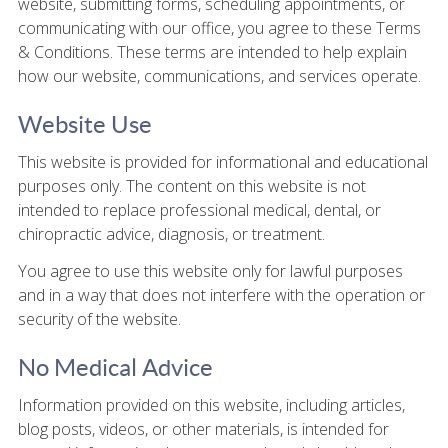
website, submitting forms, scheduling appointments, or
communicating with our office, you agree to these Terms
& Conditions. These terms are intended to help explain
how our website, communications, and services operate.
Website Use
This website is provided for informational and educational
purposes only. The content on this website is not
intended to replace professional medical, dental, or
chiropractic advice, diagnosis, or treatment.
You agree to use this website only for lawful purposes
and in a way that does not interfere with the operation or
security of the website.
No Medical Advice
Information provided on this website, including articles,
blog posts, videos, or other materials, is intended for